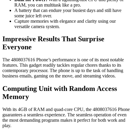
RAM, you can multitask like a pro.
A battery that can endure your busiest days and still have
some juice left over.
Capture memories with elegance and clarity using our
versatile camera system.
Impressive Results That Surprise
Everyone
The 4808037616 Phone’s performance is one of its most notable
features. This gadget readily tackles regular chores thanks to its
contemporary processor. The phone is up to the task of handling
business emails, gaming on the move, and streaming videos.
Computing Unit with Random Access
Memory
With its 4GB of RAM and quad-core CPU, the 4808037616 Phone
guarantees a seamless experience. The seamless operation of even
the most demanding programs makes it perfect for both work and
play.