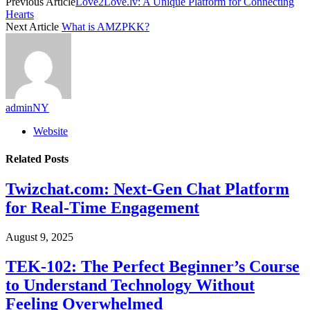
Previous Article
Love2Love.lv: A Unique Platform for Connecting
Hearts
Next Article
What is AMZPKK?
adminNY
Website
Related
Posts
Twizchat.com: Next-Gen Chat Platform
for Real-Time Engagement
August 9, 2025
TEK-102: The Perfect Beginner’s Course
to Understand Technology Without
Feeling Overwhelmed