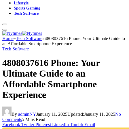
Lifestyle
Sports Gaming
Tech Software
Home
»
Tech Software
»
4808037616 Phone: Your Ultimate Guide to
an Affordable Smartphone Experience
Tech Software
4808037616 Phone: Your
Ultimate Guide to an
Affordable Smartphone
Experience
By
adminNY
January 11, 2025
Updated:
January 11, 2025
No
Comments
5 Mins Read
Facebook
Twitter
Pinterest
LinkedIn
Tumblr
Email