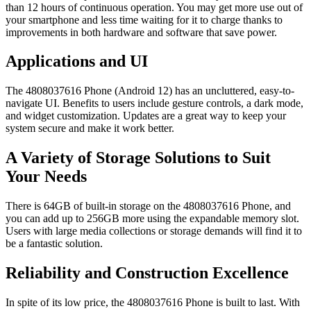
than 12 hours of continuous operation. You may get more use out of
your smartphone and less time waiting for it to charge thanks to
improvements in both hardware and software that save power.
Applications and UI
The 4808037616 Phone (Android 12) has an uncluttered, easy-to-
navigate UI. Benefits to users include gesture controls, a dark mode,
and widget customization. Updates are a great way to keep your
system secure and make it work better.
A Variety of Storage Solutions to Suit
Your Needs
There is 64GB of built-in storage on the 4808037616 Phone, and
you can add up to 256GB more using the expandable memory slot.
Users with large media collections or storage demands will find it to
be a fantastic solution.
Reliability and Construction Excellence
In spite of its low price, the 4808037616 Phone is built to last. With