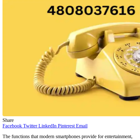
Share
Facebook
Twitter
LinkedIn
Pinterest
Email
The functions that modern smartphones provide for entertainment,