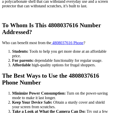
a polycarbonate shell that can withstand everyday use and a screen
protector that can withstand scratches, it’s built to last.
To Whom Is This 4808037616 Number
Addressed?
Who can benefit most from the
4808037616 Phone
?
Students:
Tools to help you get more done at an affordable
price.
For parents:
dependable functionality for regular usage.
Affordable
high-quality options for frugal shoppers.
The Best Ways to Use the 4808037616
Phone Number
Minimize Power Consumption:
Turn on the power-saving
mode to make it last longer.
Keep Your Device Safe:
Obtain a sturdy cover and shield
your screen from scratches.
Take a Look at What the Camera Can Do:
Try out a few