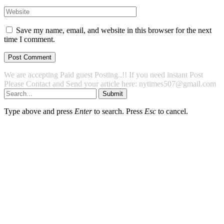
Save my name, email, and website in this browser for the next
time I comment.
We are accepting Paid guest Posting..!! If you need instant Post
Please Contact and Send your article here: nytimes507@gmail.com
Submit
Type above and press
Enter
to search. Press
Esc
to cancel.