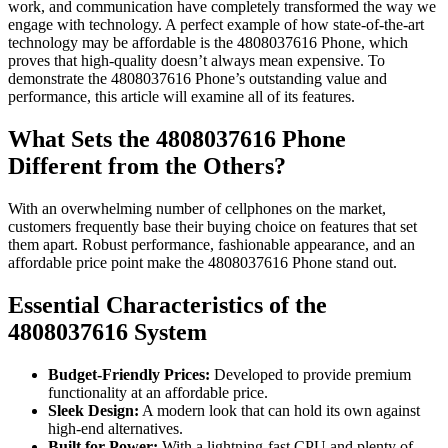
work, and communication have completely transformed the way we
engage with technology. A perfect example of how state-of-the-art
technology may be affordable is the 4808037616 Phone, which
proves that high-quality doesn’t always mean expensive. To
demonstrate the 4808037616 Phone’s outstanding value and
performance, this article will examine all of its features.
What Sets the 4808037616 Phone
Different from the Others?
With an overwhelming number of cellphones on the market,
customers frequently base their buying choice on features that set
them apart. Robust performance, fashionable appearance, and an
affordable price point make the 4808037616 Phone stand out.
Essential Characteristics of the
4808037616 System
Budget-Friendly Prices:
Developed to provide premium
functionality at an affordable price.
Sleek Design:
A modern look that can hold its own against
high-end alternatives.
Built for Power:
With a lightning-fast CPU and plenty of