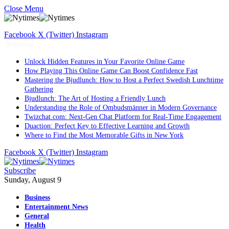
Close Menu
Facebook
X (Twitter)
Instagram
Trending
Unlock Hidden Features in Your Favorite Online Game
How Playing This Online Game Can Boost Confidence Fast
Mastering the Bjudlunch: How to Host a Perfect Swedish Lunchtime
Gathering
Bjudlunch: The Art of Hosting a Friendly Lunch
Understanding the Role of Ombudsmänner in Modern Governance
Twizchat.com: Next-Gen Chat Platform for Real-Time Engagement
Duaction: Perfect Key to Effective Learning and Growth
Where to Find the Most Memorable Gifts in New York
Facebook
X (Twitter)
Instagram
Subscribe
Sunday, August 9
Business
Entertainment News
General
Health