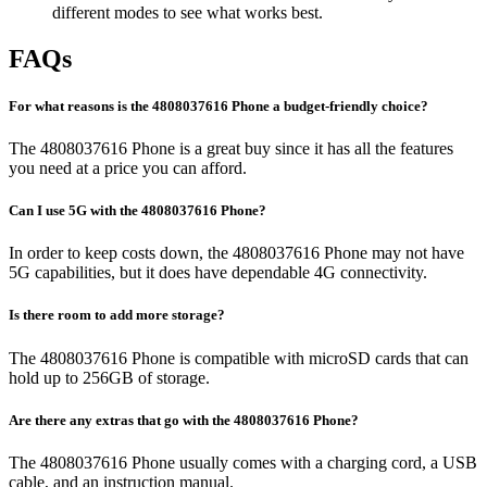
different modes to see what works best.
FAQs
For what reasons is the 4808037616 Phone a budget-friendly choice?
The 4808037616 Phone is a great buy since it has all the features
you need at a price you can afford.
Can I use 5G with the 4808037616 Phone?
In order to keep costs down, the 4808037616 Phone may not have
5G capabilities, but it does have dependable 4G connectivity.
Is there room to add more storage?
The 4808037616 Phone is compatible with microSD cards that can
hold up to 256GB of storage.
Are there any extras that go with the 4808037616 Phone?
The 4808037616 Phone usually comes with a charging cord, a USB
cable, and an instruction manual.