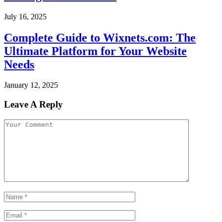
July 16, 2025
Complete Guide to Wixnets.com: The
Ultimate Platform for Your Website
Needs
January 12, 2025
Leave A Reply