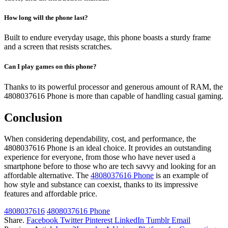
How long will the phone last?
Built to endure everyday usage, this phone boasts a sturdy frame
and a screen that resists scratches.
Can I play games on this phone?
Thanks to its powerful processor and generous amount of RAM, the
4808037616 Phone is more than capable of handling casual gaming.
Conclusion
When considering dependability, cost, and performance, the
4808037616 Phone is an ideal choice. It provides an outstanding
experience for everyone, from those who have never used a
smartphone before to those who are tech savvy and looking for an
affordable alternative. The
4808037616 Phone
is an example of
how style and substance can coexist, thanks to its impressive
features and affordable price.
4808037616
4808037616 Phone
Share.
Facebook
Twitter
Pinterest
LinkedIn
Tumblr
Email