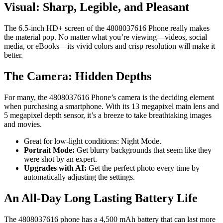
Visual: Sharp, Legible, and Pleasant
The 6.5-inch HD+ screen of the 4808037616 Phone really makes
the material pop. No matter what you’re viewing—videos, social
media, or eBooks—its vivid colors and crisp resolution will make it
better.
The Camera: Hidden Depths
For many, the 4808037616 Phone’s camera is the deciding element
when purchasing a smartphone. With its 13 megapixel main lens and
5 megapixel depth sensor, it’s a breeze to take breathtaking images
and movies.
Great for low-light conditions: Night Mode.
Portrait Mode:
Get blurry backgrounds that seem like they
were shot by an expert.
Upgrades with AI:
Get the perfect photo every time by
automatically adjusting the settings.
An All-Day Long Lasting Battery Life
The 4808037616 phone has a 4,500 mAh battery that can last more