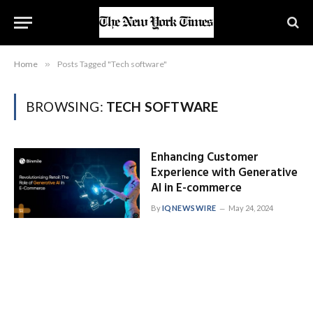
Home
»
Posts Tagged "Tech software"
BROWSING:
TECH SOFTWARE
Enhancing Customer
Experience with Generative
AI in E-commerce
By
IQNEWSWIRE
May 24, 2024