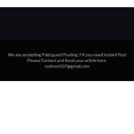
We are accepting Paid guest Posting..!! If you need instant Post
Please Contact and Send your article here:
nytimes507@gmail.com