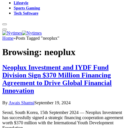
Lifestyle
Sports Gaming
Tech Software
Home
»
Posts Tagged "neoplux"
Browsing:
neoplux
Neoplux Investment and IYDF Fund
Division Sign $370 Million Financing
Agreement to Drive Global Financial
Innovation
By
Awais Shamsi
September 19, 2024
Seoul, South Korea, 15th September 2024 — Neoplux Investment
has successfully signed a strategic financing cooperation agreement
worth $370 million with the International Youth Development
Foundation…