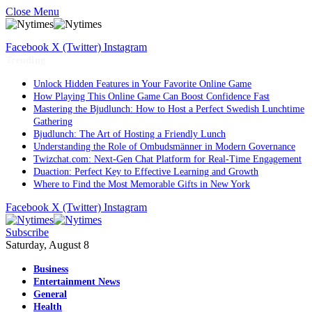
Close Menu
Facebook
X (Twitter)
Instagram
Trending
Unlock Hidden Features in Your Favorite Online Game
How Playing This Online Game Can Boost Confidence Fast
Mastering the Bjudlunch: How to Host a Perfect Swedish Lunchtime
Gathering
Bjudlunch: The Art of Hosting a Friendly Lunch
Understanding the Role of Ombudsmänner in Modern Governance
Twizchat.com: Next-Gen Chat Platform for Real-Time Engagement
Duaction: Perfect Key to Effective Learning and Growth
Where to Find the Most Memorable Gifts in New York
Facebook
X (Twitter)
Instagram
Subscribe
Saturday, August 8
Business
Entertainment News
General
Health