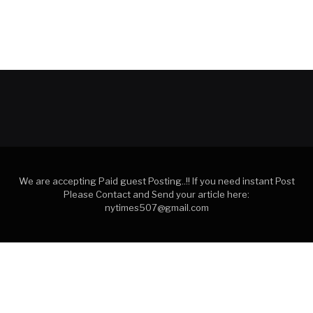
We are accepting Paid guest Posting..!! If you need instant Post
Please Contact and Send your article here:
nytimes507@gmail.com