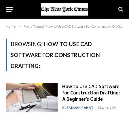
Home
»
Posts Tagged "How to Use CAD Software for Construction Drafting:"
BROWSING:
HOW TO USE CAD
SOFTWARE FOR CONSTRUCTION
DRAFTING:
How to Use CAD Software
for Construction Drafting:
A Beginner’s Guide
By
SALMAN RAHAT
May 16, 2024