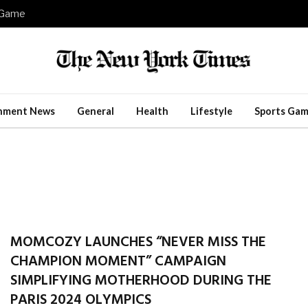
e Game
inment News
General
Health
Lifestyle
Sports Gam
MOMCOZY LAUNCHES “NEVER MISS THE
CHAMPION MOMENT” CAMPAIGN
SIMPLIFYING MOTHERHOOD DURING THE
PARIS 2024 OLYMPICS