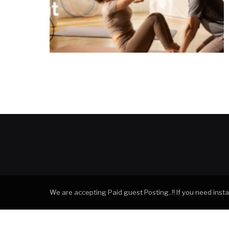
We are accepting Paid guest Posting..!! If you need ins