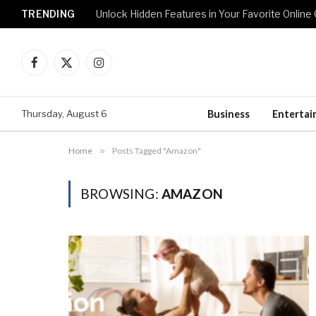
TRENDING
Unlock Hidden Features in Your Favorite Onlin
Facebook
X
Instagram
(Twitter)
Thursday, August 6
Business
Enterta
Home
»
Posts Tagged "Amazon"
BROWSING:
AMAZON