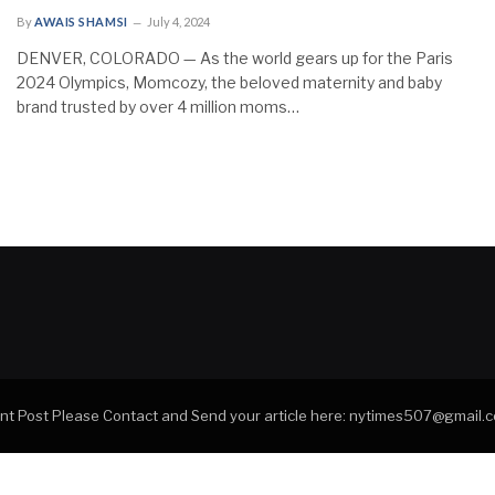
By
AWAIS SHAMSI
July 4, 2024
DENVER, COLORADO — As the world gears up for the Paris
2024 Olympics, Momcozy, the beloved maternity and baby
brand trusted by over 4 million moms…
tant Post Please Contact and Send your article here: nytimes507@gmail.