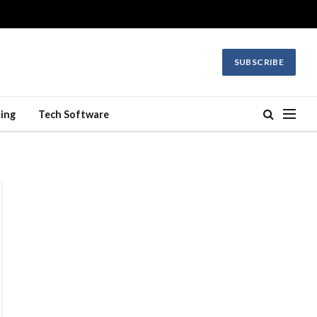
SUBSCRIBE
ing
Tech Software