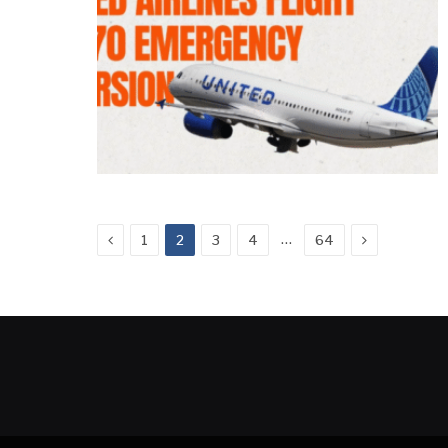
Previous
Next
…
1
2
3
4
64