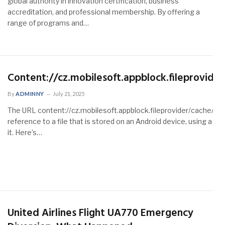
global authority in innovation certification, business
accreditation, and professional membership. By offering a
range of programs and…
Content://cz.mobilesoft.appblock.fileprovide
By
ADMINNY
July 21, 2025
The URL content://cz.mobilesoft.appblock.fileprovider/cache/bla
reference to a file that is stored on an Android device, using a c
it. Here’s…
United Airlines Flight UA770 Emergency