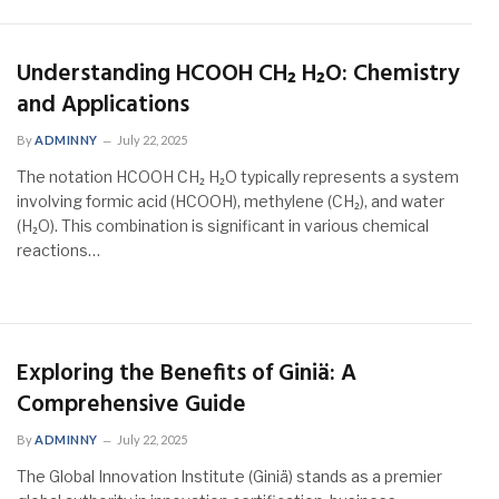
Understanding HCOOH CH₂ H₂O: Chemistry
and Applications
By
ADMINNY
July 22, 2025
The notation HCOOH CH₂ H₂O typically represents a system
involving formic acid (HCOOH), methylene (CH₂), and water
(H₂O). This combination is significant in various chemical
reactions…
Exploring the Benefits of Giniä: A
Comprehensive Guide
By
ADMINNY
July 22, 2025
The Global Innovation Institute (Giniä) stands as a premier