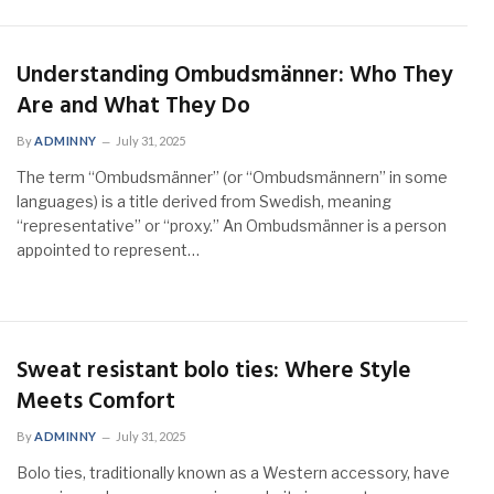
Understanding Ombudsmänner: Who They
Are and What They Do
By
ADMINNY
July 31, 2025
The term “Ombudsmänner” (or “Ombudsmännern” in some
languages) is a title derived from Swedish, meaning
“representative” or “proxy.” An Ombudsmänner is a person
appointed to represent…
Sweat resistant bolo ties: Where Style
Meets Comfort
By
ADMINNY
July 31, 2025
Bolo ties, traditionally known as a Western accessory, have