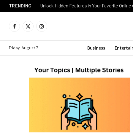
TRENDING
Unlock Hidden Features in Your Favorite Onlin
Facebook
X
Instagram
(Twitter)
Friday, August 7
Business
Enterta