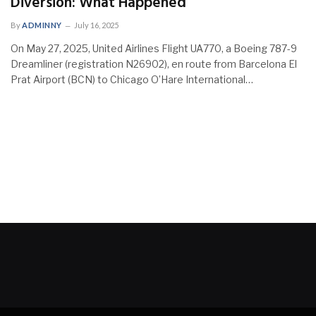
Diversion: What Happened
By
ADMINNY
July 16, 2025
On May 27, 2025, United Airlines Flight UA770, a Boeing 787-9
Dreamliner (registration N26902), en route from Barcelona El
Prat Airport (BCN) to Chicago O’Hare International…