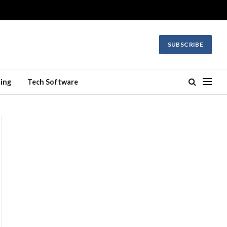
SUBSCRIBE
ing
Tech Software