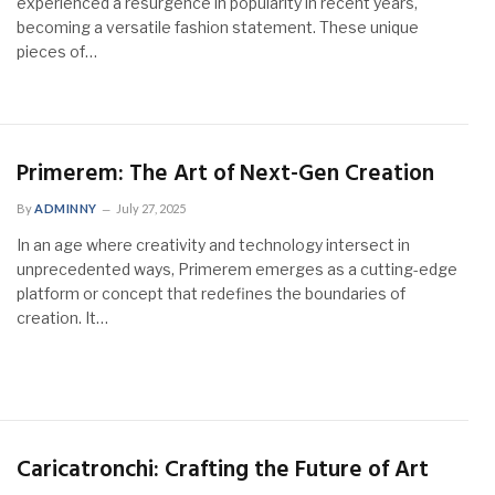
experienced a resurgence in popularity in recent years,
becoming a versatile fashion statement. These unique
pieces of…
Primerem: The Art of Next-Gen Creation
By
ADMINNY
July 27, 2025
In an age where creativity and technology intersect in
unprecedented ways, Primerem emerges as a cutting-edge
platform or concept that redefines the boundaries of
creation. It…
Caricatronchi: Crafting the Future of Art