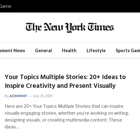
e Game
inment News
General
Health
Lifestyle
Sports Gam
Your Topics Multiple Stories: 20+ Ideas to
Inspire Creativity and Present Visually
By
ADMINNY
July 31, 2025
Here are 20+ Your Topics Multiple Stories that can inspire
visually engaging stories, whether you’re working on writing,
designing visuals, or creating multimedia content. These
ideas…