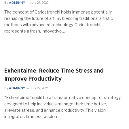
By
ADMINNY
July 27, 2025
The concept of Caricatronchi holds immense potential in
reshaping the future of art. By blending traditional artistic
methods with advanced technology, Caricatronchi
represents a fresh, innovative…
Exhentaime: Reduce Time Stress and
Improve Productivity
By
ADMINNY
July 27, 2025
“Exhentaime” could be a transformative concept or strategy
designed to help individuals manage their time better,
alleviate stress, and enhance productivity. This vision
integrates timeless wisdom…