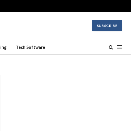
SUBSCRIBE
ing
Tech Software