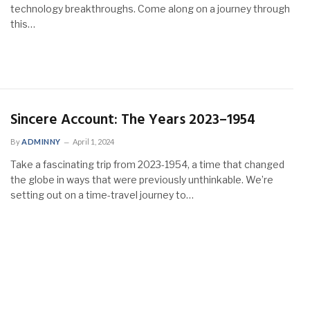
technology breakthroughs. Come along on a journey through
this…
Sincere Account: The Years 2023–1954
By
ADMINNY
April 1, 2024
Take a fascinating trip from 2023-1954, a time that changed
the globe in ways that were previously unthinkable. We’re
setting out on a time-travel journey to…