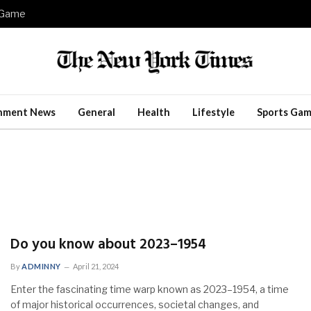
e Game
inment News
General
Health
Lifestyle
Sports Gam
Do you know about 2023–1954
By
ADMINNY
April 21, 2024
Enter the fascinating time warp known as 2023–1954, a time
of major historical occurrences, societal changes, and