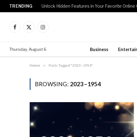
TRENDING
Unlock Hidden Features in Your Favorite Onlin
Facebook
X
Instagram
(Twitter)
Thursday, August 6
Business
Enterta
Home
»
Posts Tagged "2023–1954"
BROWSING:
2023–1954